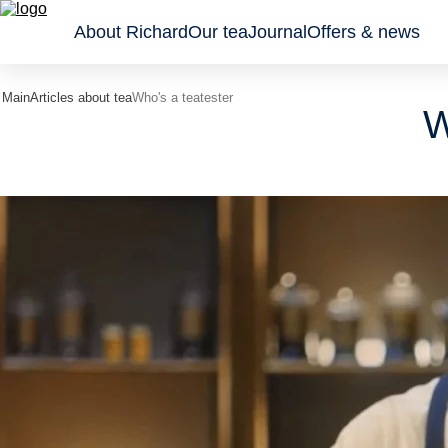
About Richard
Our tea
Journal
Offers & news
Main
Articles about tea
Who's a teatester
W
Classic
Tea gifts
Sachet
black
Wellness
Leaf an
teas
Collection
granule
Flavoured
Pyrami
black
teas
Green
teas and
tisanes