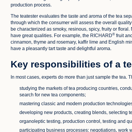
production process.
The teatester evaluates the taste and aroma of the tea sep
through which the consumer will assess the overall quality
be characterized as smoky, resinous, spicy, fruity or floral. N
®
have great qualities. For example, the RICHARD
fruit an
cinnamon, thyme and rosemary, kaffir lime and English m
have a pleasantly tart taste and delightful aroma.
Key responsibilities of a t
In most cases, experts do more than just sample the tea. Th
studying the markets of tea producing countries, cond
search for new tea components;
mastering classic and modern production technologie
developing new products, creating blends, selecting tea
organoleptic testing, production control, testing and qu
participating business processes: negotiations, work 