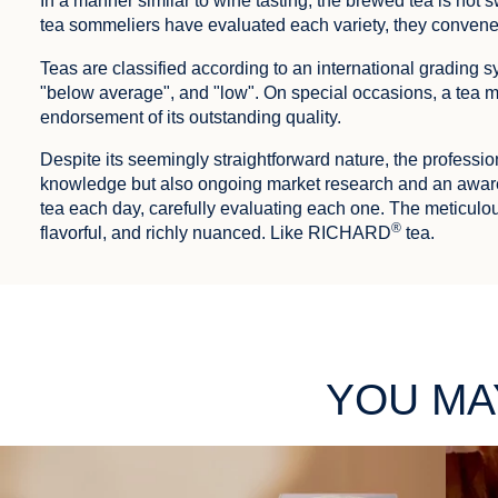
In a manner similar to wine tasting, the brewed tea is not sw
tea sommeliers have evaluated each variety, they convene t
Teas are classified according to an international grading
"below average", and "low". On special occasions, a tea m
endorsement of its outstanding quality.
Despite its seemingly straightforward nature, the professio
knowledge but also ongoing market research and an aware
tea each day, carefully evaluating each one. The meticulou
®
flavorful, and richly nuanced. Like RICHARD
tea.
YOU MA