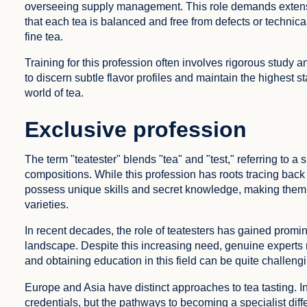
overseeing supply management. This role demands extensiv
that each tea is balanced and free from defects or technical 
fine tea.
Training for this profession often involves rigorous study 
to discern subtle flavor profiles and maintain the highest 
world of tea.
Exclusive profession
The term "teatester" blends "tea" and "test," referring to a
compositions. While this profession has roots tracing back t
possess unique skills and secret knowledge, making them 
varieties.
In recent decades, the role of teatesters has gained promi
landscape. Despite this increasing need, genuine experts r
and obtaining education in this field can be quite challeng
Europe and Asia have distinct approaches to tea tasting. I
credentials, but the pathways to becoming a specialist diffe