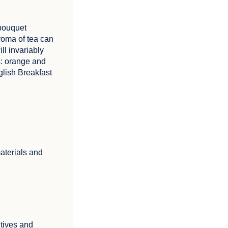
 bouquet
roma of tea can
ill invariably
s: orange and
lish Breakfast
aterials and
itives and