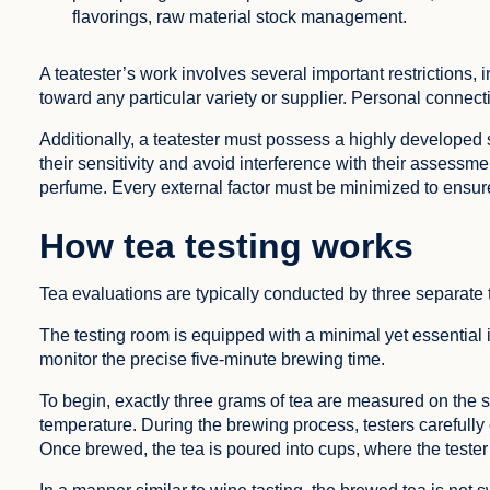
flavorings, raw material stock management.
A teatester’s work involves several important restrictions, i
toward any particular variety or supplier. Personal connect
Additionally, a teatester must possess a highly developed s
their sensitivity and avoid interference with their assessm
perfume. Every external factor must be minimized to ensure 
How tea testing works
Tea evaluations are typically conducted by three separate
The testing room is equipped with a minimal yet essential in
monitor the precise five-minute brewing time.
To begin, exactly three grams of tea are measured on the s
temperature. During the brewing process, testers carefully 
Once brewed, the tea is poured into cups, where the tester 