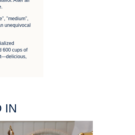
avor. After all
e.
ge", "medium",
 an unequivocal
ialized
d 600 cups of
ct—delicious,
 IN