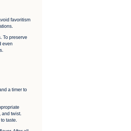
avoid favoritism
ations.
s. To preserve
nd even
s.
and a timer to
ppropriate
 and twist.
to taste.