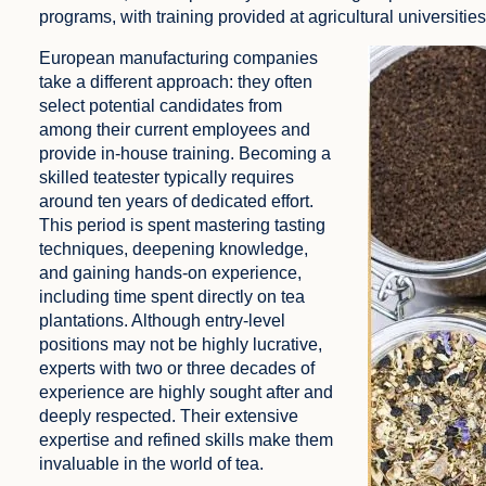
programs, with training provided at agricultural universities 
European manufacturing companies
take a different approach: they often
select potential candidates from
among their current employees and
provide in-house training. Becoming a
skilled teatester typically requires
around ten years of dedicated effort.
This period is spent mastering tasting
techniques, deepening knowledge,
and gaining hands-on experience,
including time spent directly on tea
plantations. Although entry-level
positions may not be highly lucrative,
experts with two or three decades of
experience are highly sought after and
deeply respected. Their extensive
expertise and refined skills make them
invaluable in the world of tea.