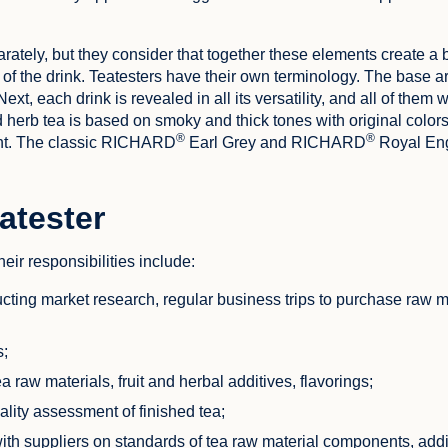
arately, but they consider that together these elements create a
 of the drink. Teatesters have their own terminology. The base a
ext, each drink is revealed in all its versatility, and all of them w
d herb tea is based on smoky and thick tones with original color
®
®
int. The classic RICHARD
Earl Grey and RICHARD
Royal Eng
eatester
eir responsibilities include:
ucting market research, regular business trips to purchase raw m
s;
 raw materials, fruit and herbal additives, flavorings;
ality assessment of finished tea;
with suppliers on standards of tea raw material components, add