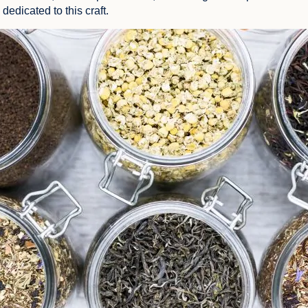
dedicated to this craft.