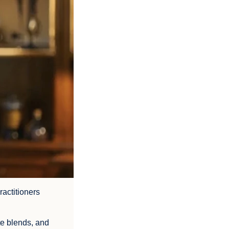
ractitioners
te blends, and