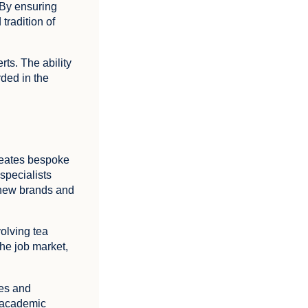
 By ensuring
tradition of
ts. The ability
rded in the
creates bespoke
 specialists
 new brands and
volving tea
the job market,
ies and
o academic