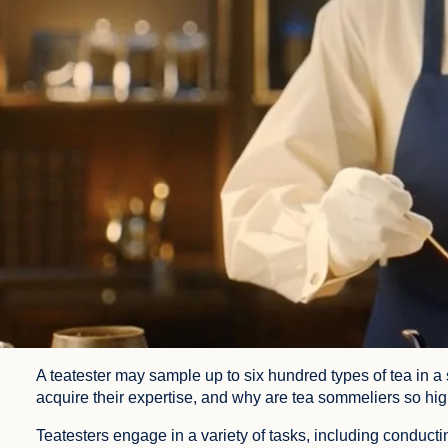
A teatester may sample up to six hundred types of tea in a 
acquire their expertise, and why are tea sommeliers so h
Teatesters engage in a variety of tasks, including conducti