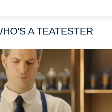
HO'S A TEATESTER
s
d
s
ds