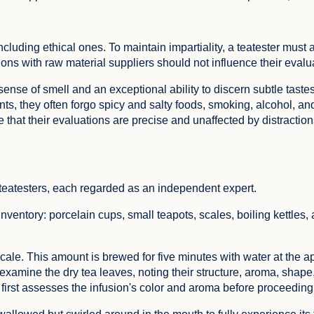
ncluding ethical ones. To maintain impartiality, a teatester must 
ions with raw material suppliers should not influence their evalu
ense of smell and an exceptional ability to discern subtle taste
ents, they often forgo spicy and salty foods, smoking, alcohol, a
that their evaluations are precise and unaffected by distraction
 teatesters, each regarded as an independent expert.
ventory: porcelain cups, small teapots, scales, boiling kettles, 
cale. This amount is brewed for five minutes with water at the a
examine the dry tea leaves, noting their structure, aroma, shape,
first assesses the infusion's color and aroma before proceeding 