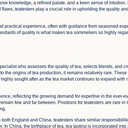
e knowledge, a refined palate, and a keen sense of intuition.
flaws, teatesters play a crucial role in upholding the quality and 
and practical experience, often with guidance from seasoned exper
standards of quality is what makes tea sommeliers so highly rega
 specialist who assesses the quality of tea, selects blends, and 
o the origins of tea production, it remains relatively rare. These
highly sought after as the tea market continues to expand with
nence, reflecting the growing demand for expertise in the ever-e
FEEDBACK
emain few and far between. Positions for teatesters are rare in 
ing.
n both England and China, teatesters share similar responsibilit
r. In China, the birthplace of tea, tea tasting is incorporated int