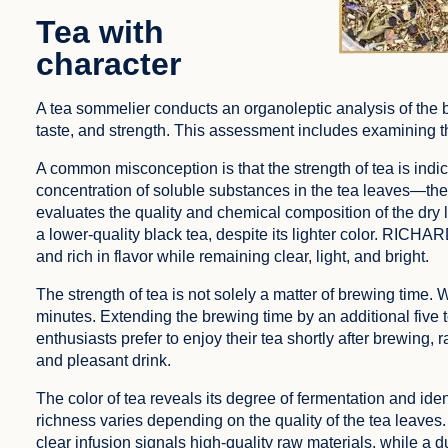
Tea with
character
A tea sommelier conducts an organoleptic analysis of the 
taste, and strength. This assessment includes examining the
A common misconception is that the strength of tea is indicat
concentration of soluble substances in the tea leaves—the h
evaluates the quality and chemical composition of the dry 
a lower-quality black tea, despite its lighter color. RICHA
and rich in flavor while remaining clear, light, and bright.
The strength of tea is not solely a matter of brewing time. 
minutes. Extending the brewing time by an additional five t
enthusiasts prefer to enjoy their tea shortly after brewing, 
and pleasant drink.
The color of tea reveals its degree of fermentation and identi
richness varies depending on the quality of the tea leaves. 
clear infusion signals high-quality raw materials, while a