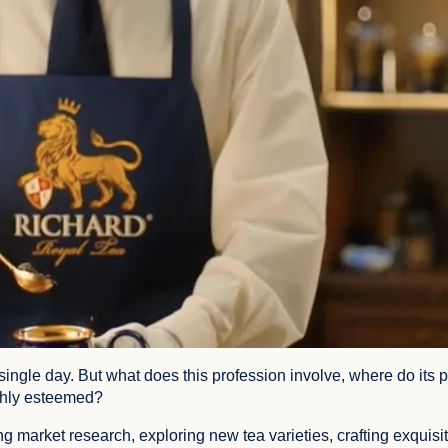
single day. But what does this profession involve, where do its p
ighly esteemed?
ng market research, exploring new tea varieties, crafting exquisi