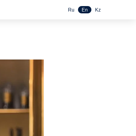
Ru
En
Kz