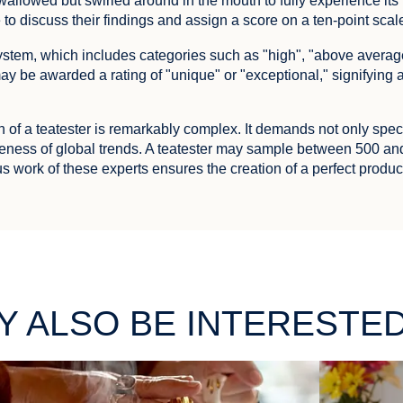
allowed but swirled around in the mouth to fully experience its fl
o discuss their findings and assign a score on a ten-point scal
 system, which includes categories such as "high", "above avera
ay be awarded a rating of "unique" or "exceptional," signifying
n of a teatester is remarkably complex. It demands not only spec
ness of global trends. A teatester may sample between 500 an
s work of these experts ensures the creation of a perfect produ
Y ALSO BE INTERESTED