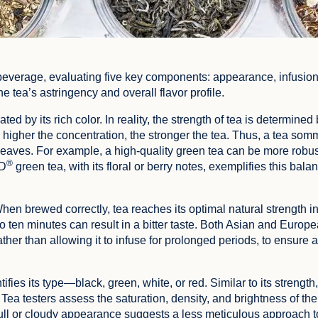
beverage, evaluating five key components: appearance, infusion
 tea’s astringency and overall flavor profile.
ed by its rich color. In reality, the strength of tea is determined 
igher the concentration, the stronger the tea. Thus, a tea somme
leaves. For example, a high-quality green tea can be more robust
®
RD
green tea, with its floral or berry notes, exemplifies this bala
When brewed correctly, tea reaches its optimal natural strength in
o ten minutes can result in a bitter taste. Both Asian and Europ
rather than allowing it to infuse for prolonged periods, to ensure 
fies its type—black, green, white, or red. Similar to its strength,
Tea testers assess the saturation, density, and brightness of the 
 dull or cloudy appearance suggests a less meticulous approach t