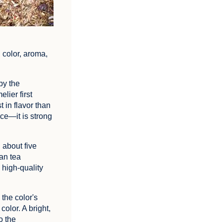
 color, aroma,
by the
lier first
 in flavor than
nce—it is strong
 about five
ean tea
a high-quality
 the color's
color. A bright,
o the