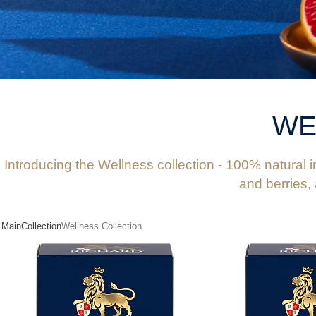
WE
Introducing the Wellness collection - 100% natural in
and berries,
Main
Collection
Wellness Collection