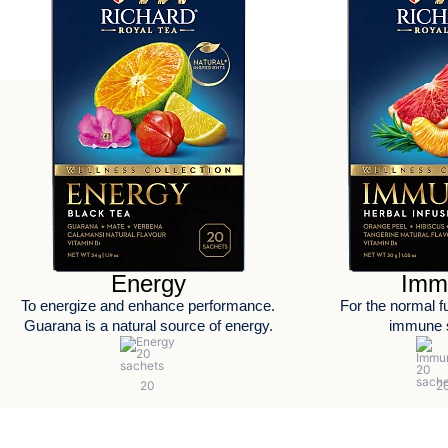
Energy
Imm
To energize and enhance performance.
For the normal fu
Guarana is a natural source of energy.
immune 