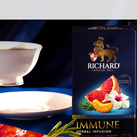
s
d
s
ds