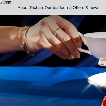
About Richard
Our tea
Journal
Offers & news
Classic
Tea gifts
Sachet
black
Wellness
Leaf an
teas
Collection
granule
Flavoured
Pyrami
black
teas
Green
teas and
tisanes