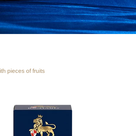
h pieces of fruits