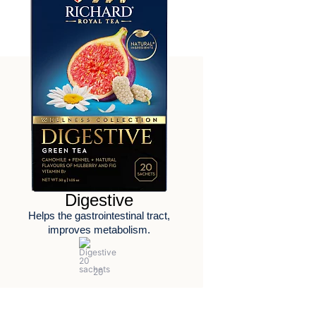
Digestive
Helps the gastrointestinal tract,
improves metabolism.