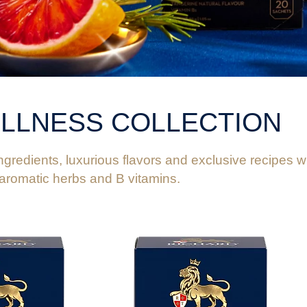
FEEDBACK
LLNESS COLLECTION
gredients, luxurious flavors and exclusive recipes wit
 aromatic herbs and B vitamins.