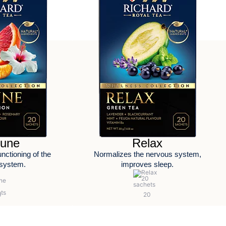
une
Relax
nctioning of the
Normalizes the nervous system,
system.
improves sleep.