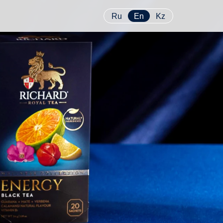
Ru
En
Kz