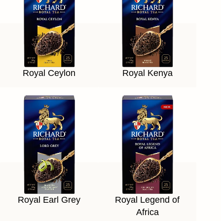
Royal Ceylon
Royal Kenya
Royal Earl Grey
Royal Legend of
Africa