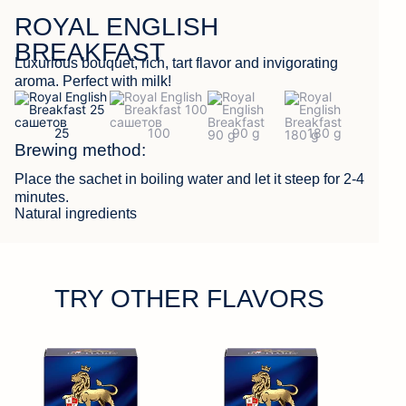
ROYAL ENGLISH
FEEDBACK
BREAKFAST
Luxurious bouquet, rich, tart flavor and invigorating
aroma. Perfect with milk!
Brewing method:
Place the sachet in boiling water and let it steep for 2-4
minutes.
Natural ingredients
TRY OTHER FLAVORS