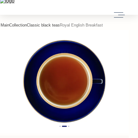
Main
Collection
Classic black teas
Royal English Breakfast