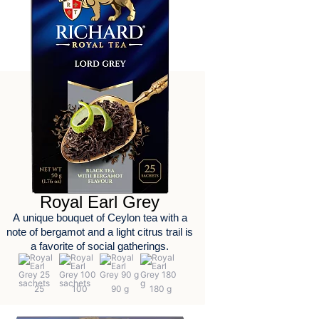
Royal Earl Grey
А unique bouquet of Ceylon tea with a
note of bergamot and a light citrus trail is
a favorite of social gatherings.