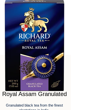
Royal Assam Granulated
Granulated black tea from the finest