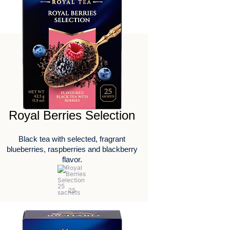
Royal Berries Selection
Black tea with selected, fragrant
blueberries, raspberries and blackberry
flavor.