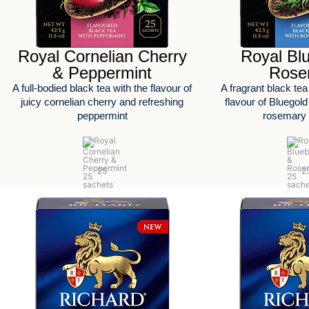
Royal Cornelian Cherry
Royal Bl
& Peppermint
Rose
A full-bodied black tea with the flavour of
A fragrant black tea
juicy cornelian cherry and refreshing
flavour of Bluegold
peppermint
rosemary 