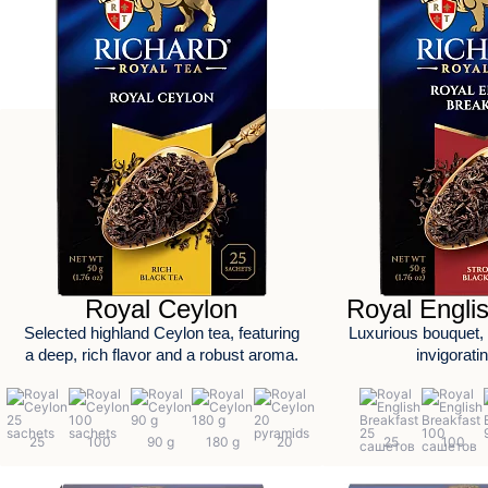
Royal Ceylon
Royal Engli
Selected highland Ceylon tea, featuring
Luxurious bouquet, r
a deep, rich flavor and a robust aroma.
invigorati