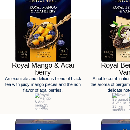
Royal Mango & Acai
Royal Be
berry
Van
An exquisite and delicious blend of black
A noble combination
tea with juicy mango pieces and the rich
the aroma of bergamo
flavor of açai berries.
delicate note