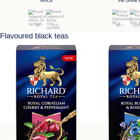
Africa
the Great R
Flavoured black teas