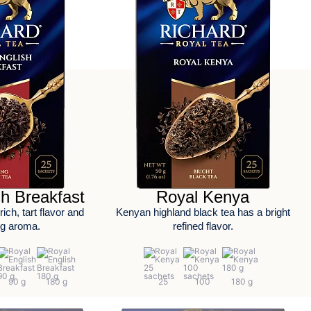
sh Breakfast
Royal Kenya
ich, tart flavor and
Kenyan highland black tea has a bright
ng aroma.
refined flavor.