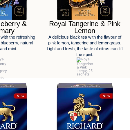
ueberry &
Royal Tangerine & Pink
mary
Lemon
 with the refreshing
A delicious black tea with the flavour of
 blueberry, natural
pink lemon, tangerine and lemongrass.
and mint.
Light and fresh, the taste of citrus can lift
the spirit.