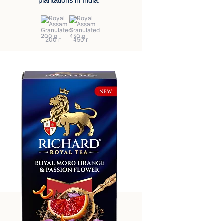
plantations in India.