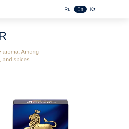
Ru
En
Kz
R
tle aroma. Among
, and spices.