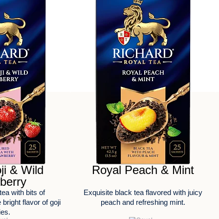
ji & Wild
Royal Peach & Mint
berry
tea with bits of
Exquisite black tea flavored with juicy
bright flavor of goji
peach and refreshing mint.
ies.