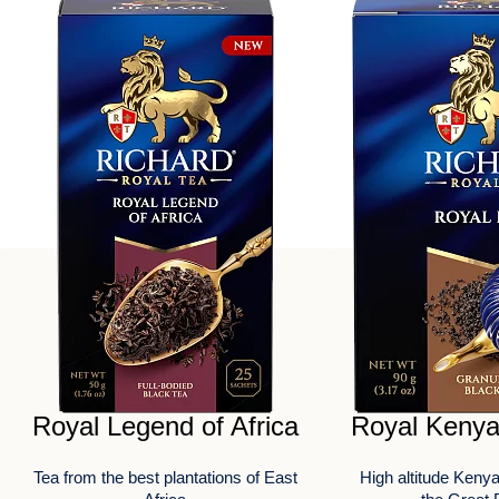
Royal Legend of Africa
Royal Kenya
Tea from the best plantations of East
High altitude Kenya