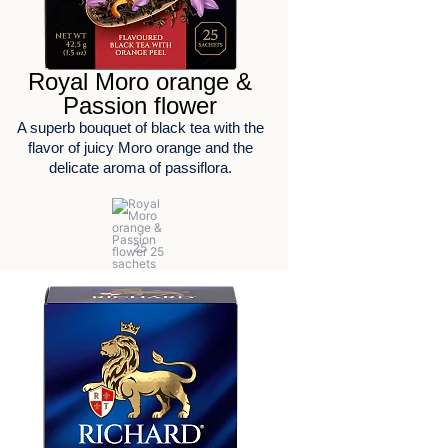
Royal Moro orange &
Passion flower
A superb bouquet of black tea with the
flavor of juicy Moro orange and the
delicate aroma of passiflora.