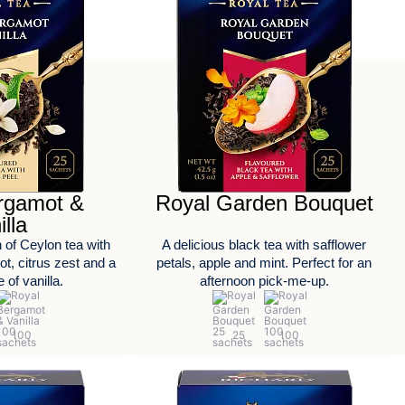
rgamot &
Royal Garden Bouquet
illa
 of Ceylon tea with
A delicious black tea with safflower
t, citrus zest and a
petals, apple and mint. Perfect for an
 of vanilla.
afternoon pick-me-up.