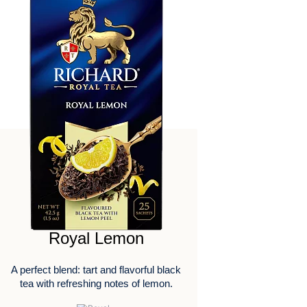
Royal Lemon
A perfect blend: tart and flavorful black
tea with refreshing notes of lemon.