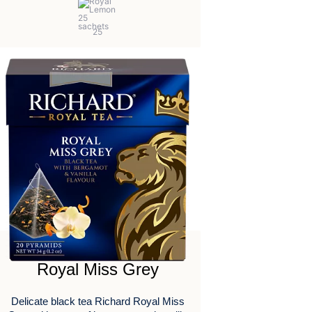
Royal Miss Grey
Delicate black tea Richard Royal Miss