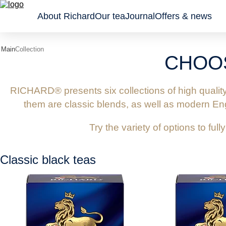
About Richard
Our tea
Journal
Offers & news
Main
Collection
CHOO
Classic
Tea gifts
Sachet
black
Wellness
Leaf an
teas
Collection
granule
RICHARD® presents six collections of high qualit
Flavoured
Pyrami
them are classic blends, as well as modern Engl
black
teas
Try the variety of options to full
Green
teas and
tisanes
Classic black teas