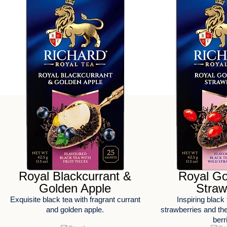
Royal Blackcurrant &
Royal Go
Golden Apple
Straw
Exquisite black tea with fragrant currant
Inspiring black 
and golden apple.
strawberries and the 
berr