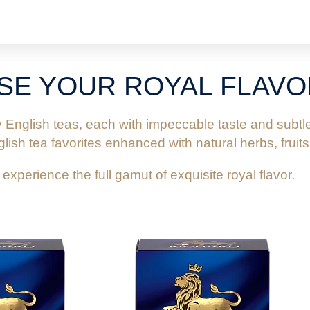
SE YOUR ROYAL FLAVO
s
d
s
y English teas, each with impeccable taste and sub
ds
ish tea favorites enhanced with natural herbs, fruits
y experience the full gamut of exquisite royal flavor.