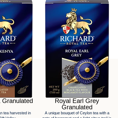
 Granulated
Royal Earl Grey
Granulated
FEEDBACK
n tea harvested in
А unique bouquet of Ceylon tea with a