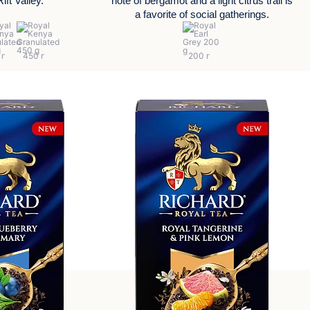
ift Valley.
note of bergamot and a light citrus trail is
a favorite of social gatherings.